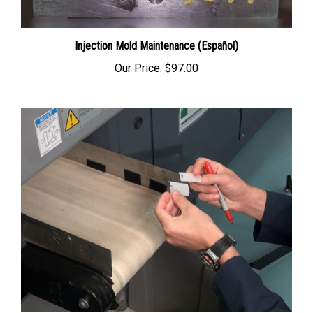
Injection Mold Maintenance (Español)
Our Price:
$97.00