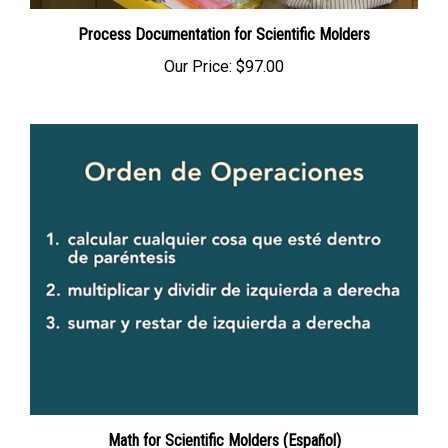
Process Documentation for Scientific Molders
Our Price:
$97.00
Math for Scientific Molders (Español)