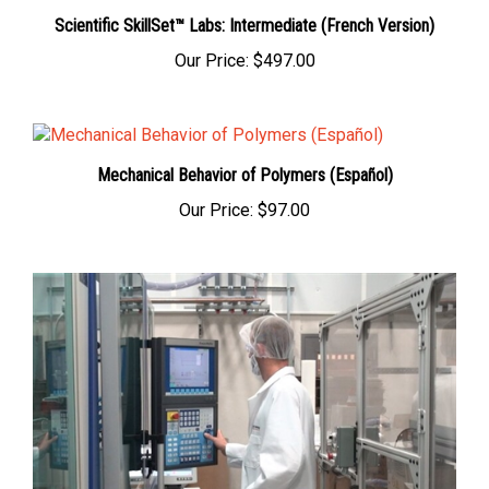
Scientific SkillSet™ Labs: Intermediate (French Version)
Our Price:
$497.00
Mechanical Behavior of Polymers (Español)
Our Price:
$97.00