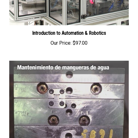
Introduction to Automation & Robotics
Our Price:
$97.00