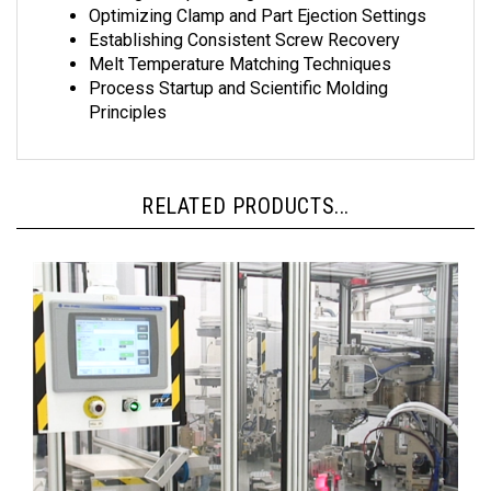
Optimizing Clamp and Part Ejection Settings
Establishing Consistent Screw Recovery
Melt Temperature Matching Techniques
Process Startup and Scientific Molding
Principles
RELATED PRODUCTS...