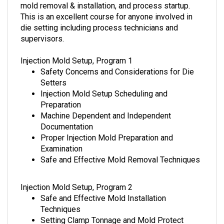
mold removal & installation, and process startup.
This is an excellent course for anyone involved in
die setting including process technicians and
supervisors.
Injection Mold Setup, Program 1
Safety Concerns and Considerations for Die
Setters
Injection Mold Setup Scheduling and
Preparation
Machine Dependent and Independent
Documentation
Proper Injection Mold Preparation and
Examination
Safe and Effective Mold Removal Techniques
Injection Mold Setup, Program 2
Safe and Effective Mold Installation
Techniques
Setting Clamp Tonnage and Mold Protect