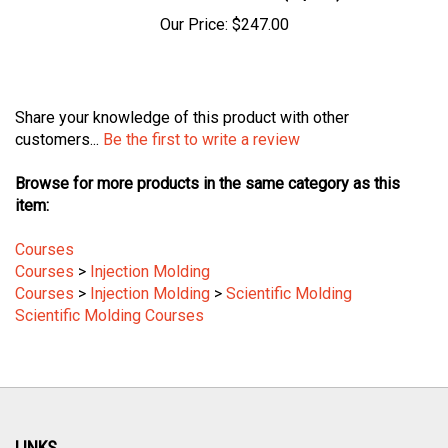
Our Price:
$247.00
Share your knowledge of this product with other
customers...
Be the first to write a review
Browse for more products in the same category as this
item:
Courses
Courses
>
Injection Molding
Courses
>
Injection Molding
>
Scientific Molding
Scientific Molding Courses