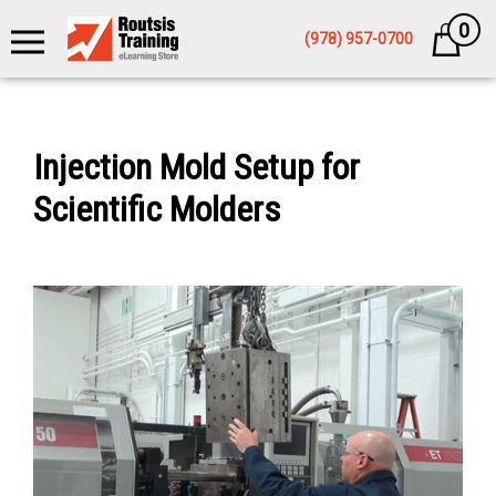
0
Cart
(978) 957-0700
Injection Mold Setup for
Scientific Molders