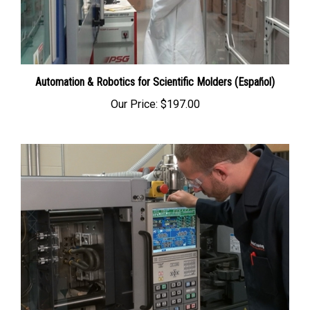
Automation & Robotics for Scientific Molders (Español)
Our Price:
$197.00