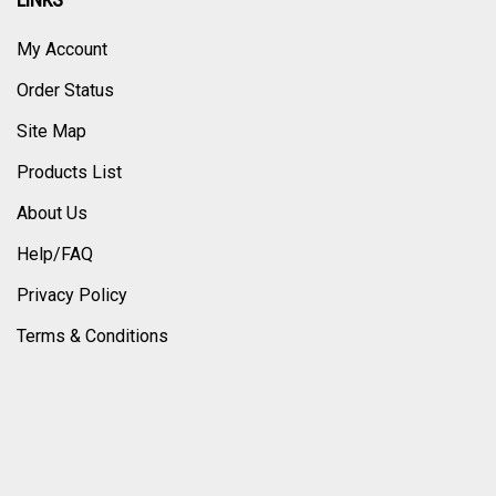
LINKS
My Account
Order Status
Site Map
Products List
About Us
Help/FAQ
Privacy Policy
Terms & Conditions