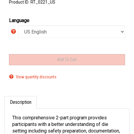
Product ID:
RT_0221_US
Language
View quantity discounts
Description
This comprehensive 2-part program provides
participants with a better understanding of die
setting including safety preparation, documentation,