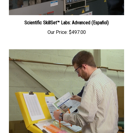
Scientific SkillSet™ Labs: Advanced (Español)
Our Price:
$497.00