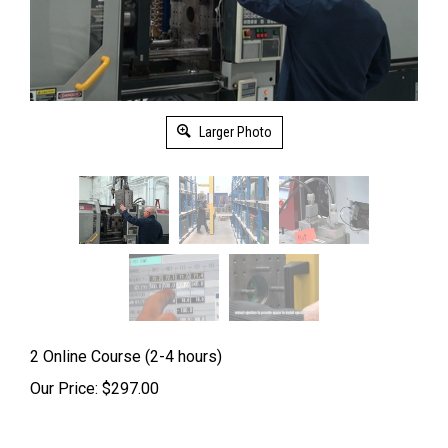
Larger Photo
2 Online Course (2-4 hours)
Our Price:
$
297.00