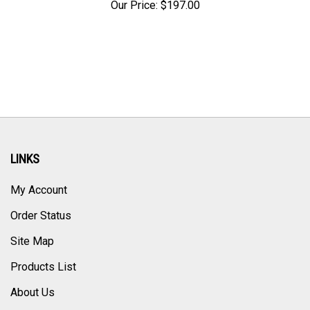
LINKS
My Account
Order Status
Site Map
Products List
About Us