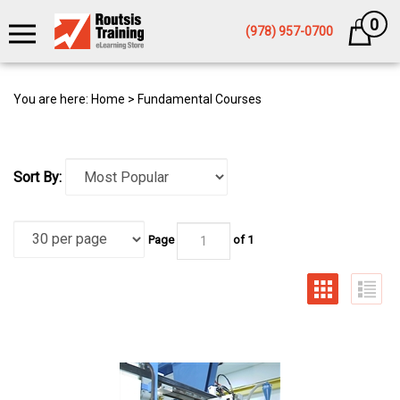
0
Cart
(978) 957-0700
You are here:
Home
>
Fundamental Courses
Sort By:
Page
of 1