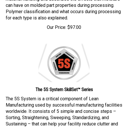
can have on molded part properties during processing.
Polymer classification and what occurs during processing
for each type is also explained.
Our Price:
$
97.00
The 5S System SkillSet™ Series
The 5S System is a critical component of Lean
Manufacturing used by successful manufacturing facilities
worldwide. It consists of 5 simple and concise steps –
Sorting, Straightening, Sweeping, Standardizing, and
Sustaining – that can help your facility reduce clutter and
waste and, ultimately, increase efficiency and productivity.