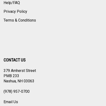
Help/FAQ
Privacy Policy
Terms & Conditions
CONTACT US
379 Amherst Street
PMB 233
Nashua, NH 03063
(978) 957-0700
Email Us