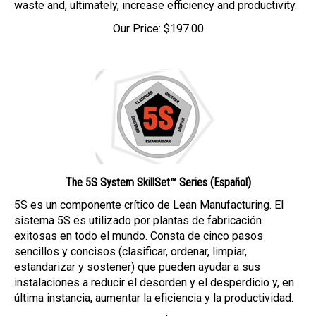
Our Price:
$
197.00
The 5S System SkillSet™ Series (Español)
5S es un componente crítico de Lean Manufacturing. El
sistema 5S es utilizado por plantas de fabricación
exitosas en todo el mundo. Consta de cinco pasos
sencillos y concisos (clasificar, ordenar, limpiar,
estandarizar y sostener) que pueden ayudar a sus
instalaciones a reducir el desorden y el desperdicio y, en
última instancia, aumentar la eficiencia y la productividad.
Our Price:
$
197.00