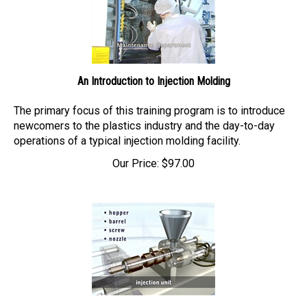
An Introduction to Injection Molding
The primary focus of this training program is to introduce
newcomers to
the plastics industry and the day-to-day
operations of a typical injection molding facility.
Our Price:
$
97.00
Injection Molding Basics