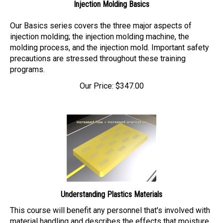
Our Basics series covers the three major aspects of
injection molding; the injection molding machine, the
molding process, and the injection mold. Important safety
precautions are stressed throughout these training
programs.
Our Price:
$
347.00
Understanding Plastics Materials
This course will benefit any personnel that's involved with
material handling and describes the effects that moisture