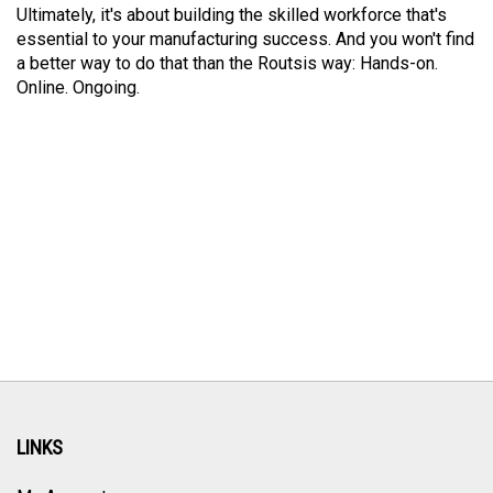
Ultimately, it's about building the skilled workforce that's
essential to your manufacturing success. And you won't find
a better way to do that than the Routsis way: Hands-on.
Online. Ongoing.
LINKS