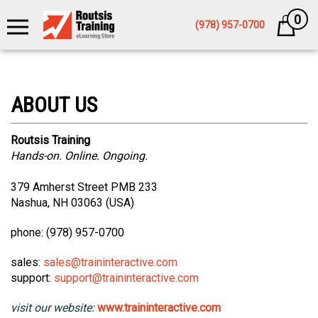
0
Cart
(978) 957-0700
Routsis Training
Hands-on. Online. Ongoing.
379 Amherst Street PMB 233
Nashua, NH 03063 (USA)
phone: (978) 957-0700
sales:
sales@traininteractive.com
support:
support@traininteractive.com
visit our website:
www.traininteractive.com