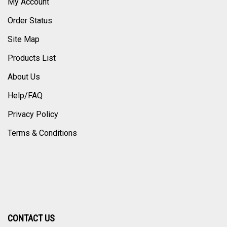
My Account
Order Status
Site Map
Products List
About Us
Help/FAQ
Privacy Policy
Terms & Conditions
CONTACT US