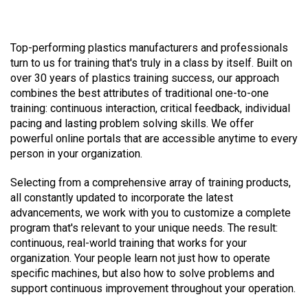
Top-performing plastics manufacturers and professionals
turn to us for training that's truly in a class by itself. Built on
over 30 years of plastics training success, our approach
combines the best attributes of traditional one-to-one
training: continuous interaction, critical feedback, individual
pacing and lasting problem solving skills. We offer
powerful online portals that are accessible anytime to every
person in your organization.
Selecting from a comprehensive array of training products,
all constantly updated to incorporate the latest
advancements, we work with you to customize a complete
program that's relevant to your unique needs. The result:
continuous, real-world training that works for your
organization. Your people learn not just how to operate
specific machines, but also how to solve problems and
support continuous improvement throughout your operation.